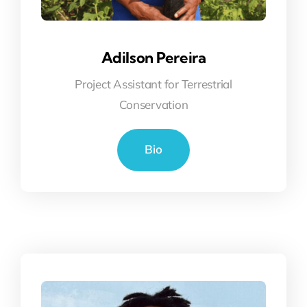
Adilson Pereira
Project Assistant for Terrestrial
Conservation
Bio