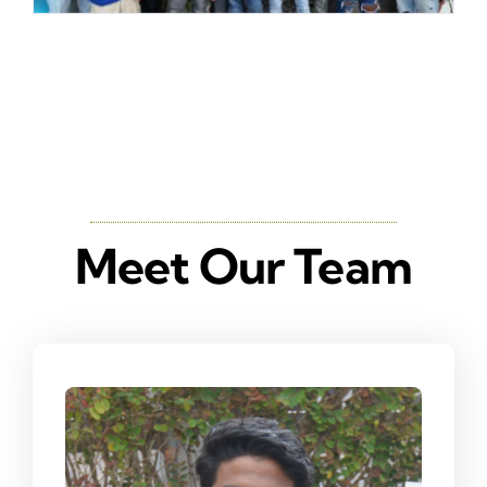
Meet Our Team