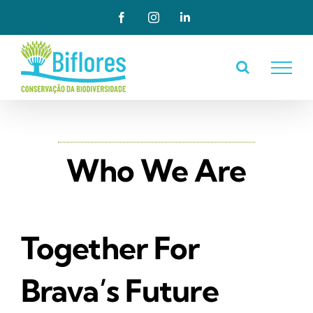
Skip
Facebook
Instagram
LinkedIn
to
content
Who We Are
Together For
Brava’s Future