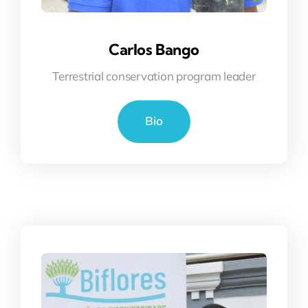
Carlos Bango
Terrestrial conservation program leader
Bio