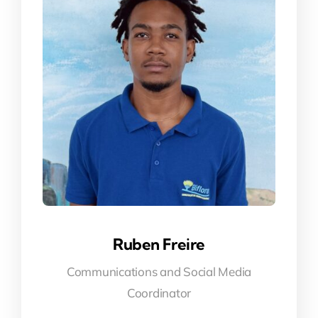
Ruben Freire
Communications and Social Media
Coordinator