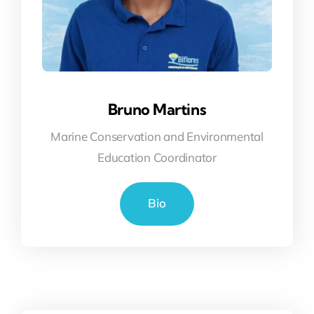
Bruno Martins
Marine Conservation and Environmental
Education Coordinator
Bio