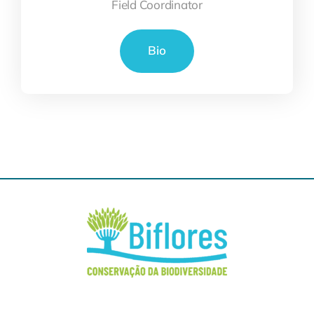
Field Coordinator
Bio