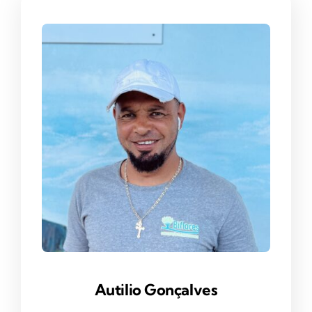
Autilio Gonç
Alves