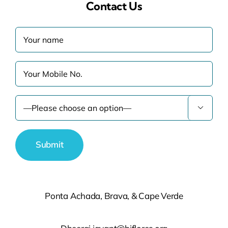
Contact Us

Ponta Achada, Brava, & Cape Verde