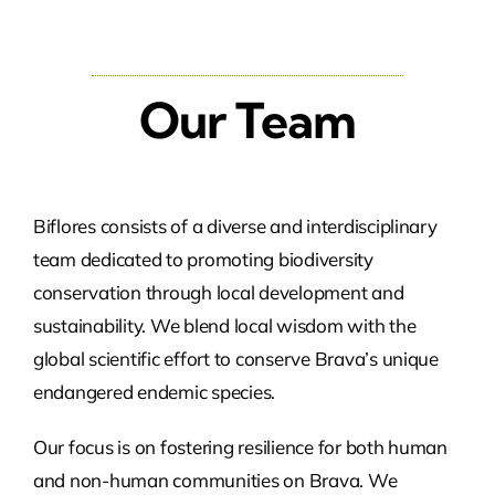
Our Team
Biflores consists of a diverse and interdisciplinary
team dedicated to promoting biodiversity
conservation through local development and
sustainability. We blend local wisdom with the
global scientific effort to conserve Brava’s unique
endangered endemic species.
Our focus is on fostering resilience for both human
and non-human communities on Brava. We