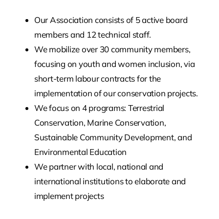
Our Association consists of 5 active board
members and 12 technical staff.
We mobilize over 30 community members,
focusing on youth and women inclusion, via
short-term labour contracts for the
implementation of our conservation projects.
We focus on 4 programs: Terrestrial
Conservation, Marine Conservation,
Sustainable Community Development, and
Environmental Education
We partner with local, national and
international institutions to elaborate and
implement projects