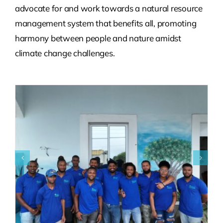
advocate for and work towards a natural resource
management system that benefits all, promoting
harmony between people and nature amidst
climate change challenges.