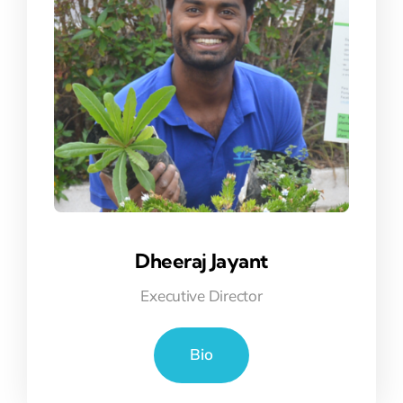
Dheeraj Jayant
Executive Director
Bio