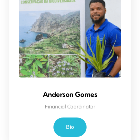
Anderson Gomes
Financial Coordinator
Bio