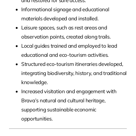
and restored for safe access.
Informational signage and educational
materials developed and installed.
Leisure spaces, such as rest areas and
observation points, created along trails.
Local guides trained and employed to lead
educational and eco-tourism activities.
Structured eco-tourism itineraries developed,
integrating biodiversity, history, and traditional
knowledge.
Increased visitation and engagement with
Brava’s natural and cultural heritage,
supporting sustainable economic
opportunities.