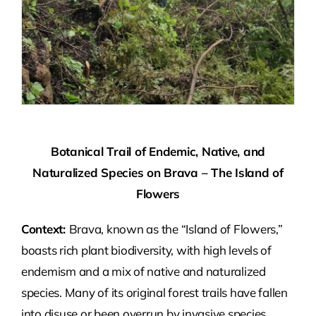
Botanical Trail of Endemic, Native, and
Naturalized Species on Brava – The Island of
Flowers
Context:
Brava, known as the “Island of Flowers,”
boasts rich plant biodiversity, with high levels of
endemism and a mix of native and naturalized
species. Many of its original forest trails have fallen
into disuse or been overrun by invasive species,