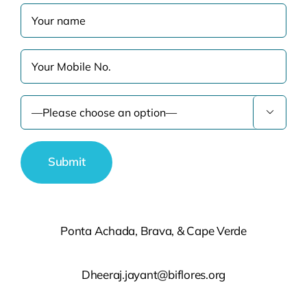

Ponta Achada, Brava, & Cape Verde
Dheeraj.jayant@biflores.org