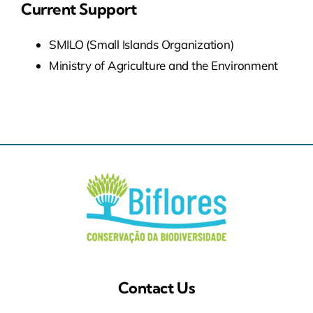
Current Support
SMILO (Small Islands Organization)
Ministry of Agriculture and the Environment
Contact Us