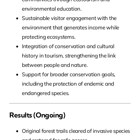
environmental education.
Sustainable visitor engagement with the
environment that generates income while
protecting ecosystems.
Integration of conservation and cultural
history in tourism, strengthening the link
between people and nature.
Support for broader conservation goals,
including the protection of endemic and
endangered species.
Results (ongoing)
Original forest trails cleared of invasive species