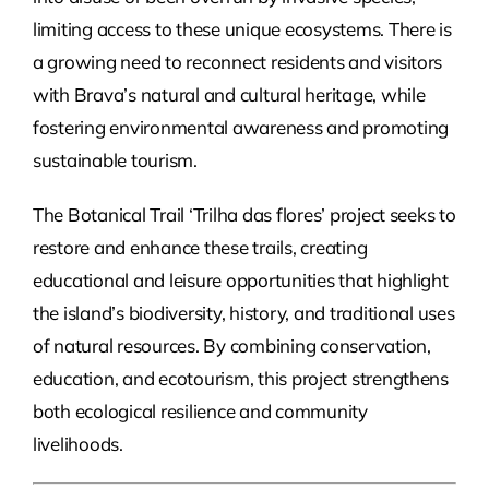
limiting access to these unique ecosystems. There is
a growing need to reconnect residents and visitors
with Brava’s natural and cultural heritage, while
fostering environmental awareness and promoting
sustainable tourism.
The Botanical Trail ‘Trilha das flores’ project seeks to
restore and enhance these trails, creating
educational and leisure opportunities that highlight
the island’s biodiversity, history, and traditional uses
of natural resources. By combining conservation,
education, and ecotourism, this project strengthens
both ecological resilience and community
livelihoods.