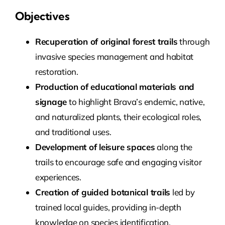
Objectives
Recuperation of original forest trails
through
invasive species management and habitat
restoration.
Production of educational materials and
signage
to highlight Brava’s endemic, native,
and naturalized plants, their ecological roles,
and traditional uses.
Development of leisure spaces
along the
trails to encourage safe and engaging visitor
experiences.
Creation of guided botanical trails
led by
trained local guides, providing in-depth
knowledge on species identification,