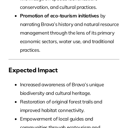
conservation, and cultural practices.
Promotion of eco-tourism initiatives
by
narrating Brava’s history and natural resource
management through the lens of its primary
economic sectors, water use, and traditional
practices.
Expected Impact
Increased awareness of Brava’s unique
biodiversity and cultural heritage.
Restoration of original forest trails and
improved habitat connectivity.
Empowerment of local guides and
communities through ecotourism and